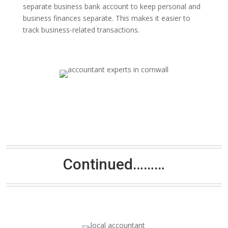
separate business bank account to keep personal and
business finances separate. This makes it easier to
track business-related transactions.
Continued………