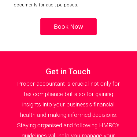
documents for audit purposes.
Book Now
Get in Touch
Proper accountant is crucial not only for
tax compliance but also for gaining
insights into your business’s financial
health and making informed decisions.
Staying organised and following HMRC’s
guidelines will help you manage your