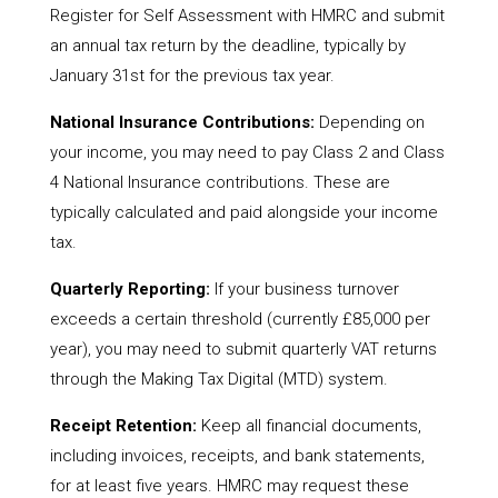
Register for Self Assessment with HMRC and submit
an annual tax return by the deadline, typically by
January 31st for the previous tax year.
National Insurance Contributions:
Depending on
your income, you may need to pay Class 2 and Class
4 National Insurance contributions. These are
typically calculated and paid alongside your income
tax.
Quarterly Reporting:
If your business turnover
exceeds a certain threshold (currently £85,000 per
year), you may need to submit quarterly VAT returns
through the Making Tax Digital (MTD) system.
Receipt Retention:
Keep all financial documents,
including invoices, receipts, and bank statements,
for at least five years. HMRC may request these