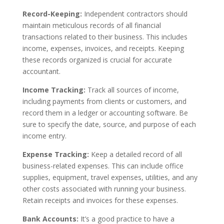
Record-Keeping:
Independent contractors should
maintain meticulous records of all financial
transactions related to their business. This includes
income, expenses, invoices, and receipts. Keeping
these records organized is crucial for accurate
accountant.
Income Tracking:
Track all sources of income,
including payments from clients or customers, and
record them in a ledger or accounting software. Be
sure to specify the date, source, and purpose of each
income entry.
Expense Tracking:
Keep a detailed record of all
business-related expenses. This can include office
supplies, equipment, travel expenses, utilities, and any
other costs associated with running your business.
Retain receipts and invoices for these expenses.
Bank Accounts:
It’s a good practice to have a