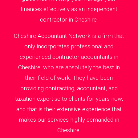
finances effectively as an independent
contractor in Cheshire.
Cheshire Accountant Network is a firm that
only incorporates professional and
experienced contractor accountants in
Cheshire, who are absolutely the best in
their field of work. They have been
providing contracting, accountant, and
taxation expertise to clients for years now,
and that is their extensive experience that
makes our services highly demanded in
Cheshire.