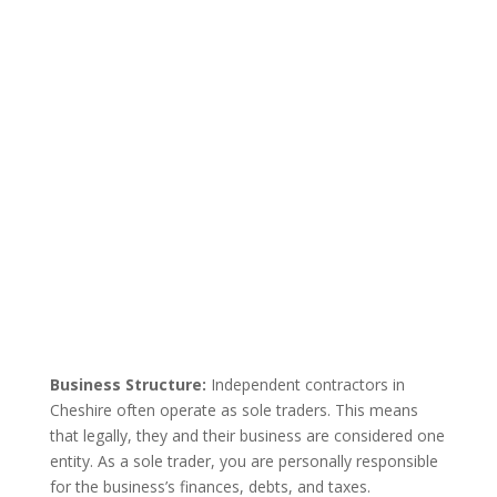
Business Structure:
Independent contractors in
Cheshire often operate as sole traders. This means
that legally, they and their business are considered one
entity. As a sole trader, you are personally responsible
for the business’s finances, debts, and taxes.