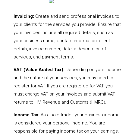
Invoicing:
Create and send professional invoices to
your clients for the services you provide. Ensure that
your invoices include all required details, such as
your business name, contact information, client
details, invoice number, date, a description of
services, and payment terms.
VAT (Value Added Tax):
Depending on your income
and the nature of your services, you may need to
register for VAT. If you are registered for VAT, you
must charge VAT on your invoices and submit VAT
returns to HM Revenue and Customs (HMRC).
Income Tax:
As a sole trader, your business income
is considered your personal income. You are
responsible for paying income tax on your earnings.