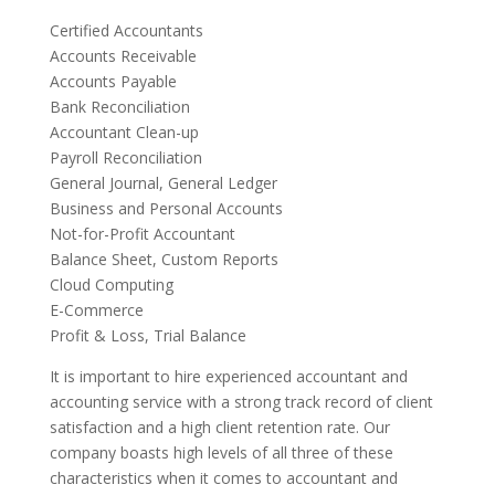
Certified Accountants
Accounts Receivable
Accounts Payable
Bank Reconciliation
Accountant Clean-up
Payroll Reconciliation
General Journal, General Ledger
Business and Personal Accounts
Not-for-Profit Accountant
Balance Sheet, Custom Reports
Cloud Computing
E-Commerce
Profit & Loss, Trial Balance
It is important to hire experienced accountant and
accounting service with a strong track record of client
satisfaction and a high client retention rate. Our
company boasts high levels of all three of these
characteristics when it comes to accountant and