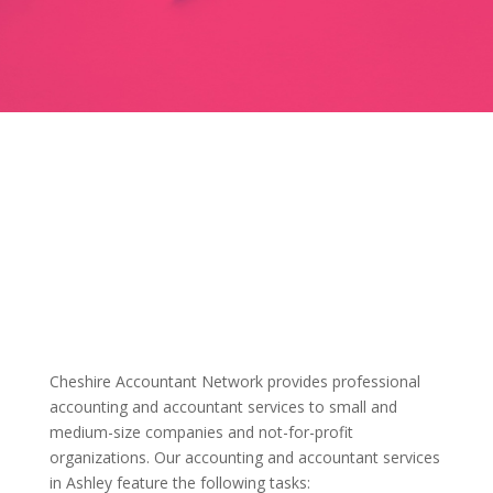
Cheshire Accountant Network provides professional
accounting and accountant services to small and
medium-size companies and not-for-profit
organizations. Our accounting and accountant services
in Ashley feature the following tasks: