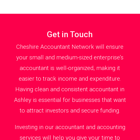
Get in Touch
Cheshire Accountant Network will ensure
your small and medium-sized enterprise’s
accountant is well-organized, making it
easier to track income and expenditure.
Having clean and consistent accountant in
Ashley is essential for businesses that want
to attract investors and secure funding.
Investing in our accountant and accounting
services will help you give your time to