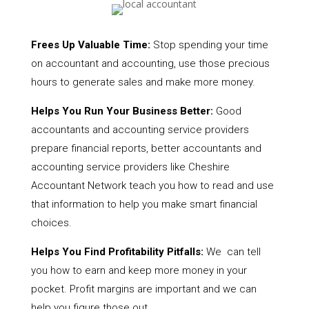
Frees Up Valuable Time:
Stop spending your time
on accountant and accounting, use those precious
hours to generate sales and make more money.
Helps You Run Your Business Better:
Good
accountants and accounting service providers
prepare financial reports, better accountants and
accounting service providers like Cheshire
Accountant Network teach you how to read and use
that information to help you make smart financial
choices.
Helps You Find Profitability Pitfalls:
We can tell
you how to earn and keep more money in your
pocket. Profit margins are important and we can
help you figure those out.