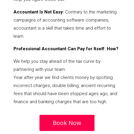
Accountant Is Not Easy:
Contrary to the marketing
campaigns of accounting software companies,
accountant is a skill that takes time and effort to
learn.
Professional Accountant Can Pay for Itself: How?
We help you stay ahead of the tax curve by
partnering with your team.
Year after year we find clients money by spotting
incorrect charges, double billing, ancient recurring
fees that should have been stopped ages ago, and
finance and banking charges that are too high.
Book Now