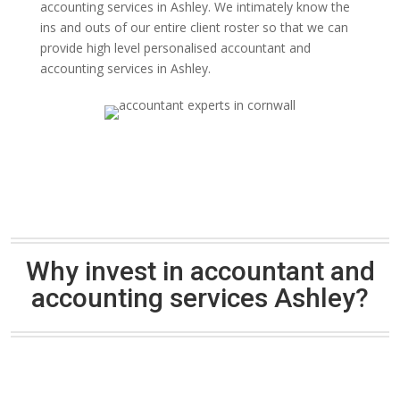
accounting services in Ashley. We intimately know the
ins and outs of our entire client roster so that we can
provide high level personalised accountant and
accounting services in Ashley.
Why invest in accountant and
accounting services Ashley?