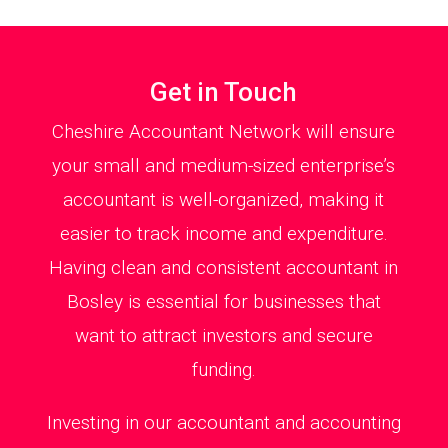
Get in Touch
Cheshire Accountant Network will ensure
your small and medium-sized enterprise’s
accountant is well-organized, making it
easier to track income and expenditure.
Having clean and consistent accountant in
Bosley is essential for businesses that
want to attract investors and secure
funding.
Investing in our accountant and accounting