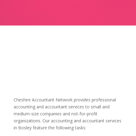
Cheshire Accountant Network provides professional
accounting and accountant services to small and
medium-size companies and not-for-profit
organizations. Our accounting and accountant services
in Bosley feature the following tasks: