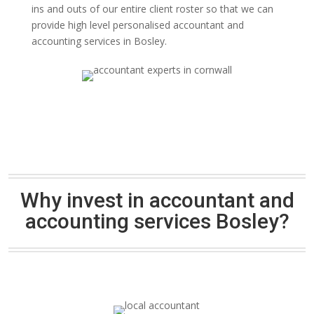
ins and outs of our entire client roster so that we can
provide high level personalised accountant and
accounting services in Bosley.
Why invest in accountant and
accounting services Bosley?