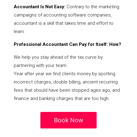
Accountant Is Not Easy:
Contrary to the marketing
campaigns of accounting software companies,
accountant is a skill that takes time and effort to
learn.
Professional Accountant Can Pay for Itself: How?
We help you stay ahead of the tax curve by
partnering with your team.
Year after year we find clients money by spotting
incorrect charges, double billing, ancient recurring
fees that should have been stopped ages ago, and
finance and banking charges that are too high.
Book Now