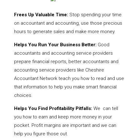
Frees Up Valuable Time:
Stop spending your time
on accountant and accounting, use those precious
hours to generate sales and make more money.
Helps You Run Your Business Better:
Good
accountants and accounting service providers
prepare financial reports, better accountants and
accounting service providers like Cheshire
Accountant Network teach you how to read and use
that information to help you make smart financial
choices.
Helps You Find Profitability Pitfalls:
We can tell
you how to earn and keep more money in your
pocket. Profit margins are important and we can
help you figure those out.