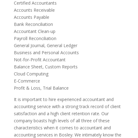
Certified Accountants
Accounts Receivable
Accounts Payable
Bank Reconciliation
Accountant Clean-up
Payroll Reconciliation
General Journal, General Ledger
Business and Personal Accounts
Not-for-Profit Accountant
Balance Sheet, Custom Reports
Cloud Computing
E-Commerce
Profit & Loss, Trial Balance
It is important to hire experienced accountant and
accounting service with a strong track record of client
satisfaction and a high client retention rate. Our
company boasts high levels of all three of these
characteristics when it comes to accountant and
accounting services in Bosley. We intimately know the