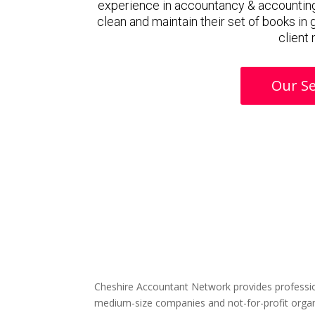
experience in accountancy & accounting
clean and maintain their set of books in
client
Our Se
Cheshire Accountant Network provides professio
medium-size companies and not-for-profit organ