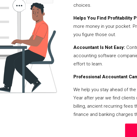
choices.
Helps You Find Profitability Pi
more money in your pocket. Pr
you figure those out.
Accountant Is Not Easy:
Contr
accounting software companies,
effort to learn.
Professional Accountant Can 
We help you stay ahead of the 
Year after year we find client
billing, ancient recurring fee
finance and banking charges th