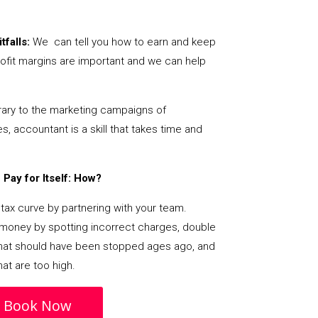
tfalls:
We can tell you how to earn and keep
ofit margins are important and we can help
ary to the marketing campaigns of
 accountant is a skill that takes time and
Pay for Itself: How?
tax curve by partnering with your team.
s money by spotting incorrect charges, double
s that should have been stopped ages ago, and
at are too high.
Book Now