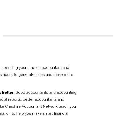
 spending your time on accountant and
us hours to generate sales and make more
 Better:
Good accountants and accounting
ncial reports, better accountants and
like Cheshire Accountant Network teach you
mation to help you make smart financial