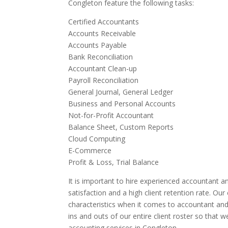
Congleton feature the following tasks:
Certified Accountants
Accounts Receivable
Accounts Payable
Bank Reconciliation
Accountant Clean-up
Payroll Reconciliation
General Journal, General Ledger
Business and Personal Accounts
Not-for-Profit Accountant
Balance Sheet, Custom Reports
Cloud Computing
E-Commerce
Profit & Loss, Trial Balance
It is important to hire experienced accountant an
satisfaction and a high client retention rate. Ou
characteristics when it comes to accountant and
ins and outs of our entire client roster so that 
accounting services in Congleton.