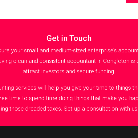
Get in Touch
ure your small and medium-sized enterprise’s accountan
ving clean and consistent accountant in Congleton is e
attract investors and secure funding.
nting services will help you give your time to things 
ree time to spend time doing things that make you ha
ing those dreaded taxes. Set up a consultation with us t