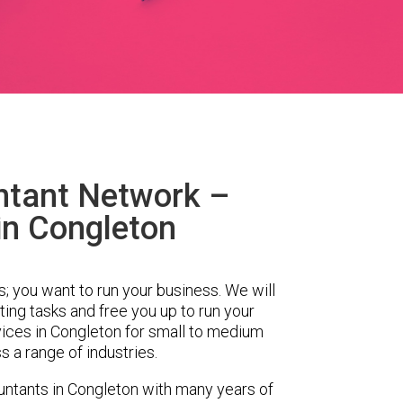
ntant Network –
in Congleton
s; you want to run your business. We will
ing tasks and free you up to run your
ces in Congleton for small to medium
 a range of industries.
ntants in Congleton with many years of