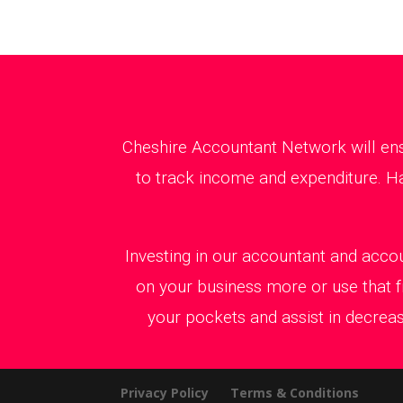
Cheshire Accountant Network will ens
to track income and expenditure. Ha
Investing in our accountant and accou
on your business more or use that f
your pockets and assist in decreas
Privacy Policy
Terms & Conditions