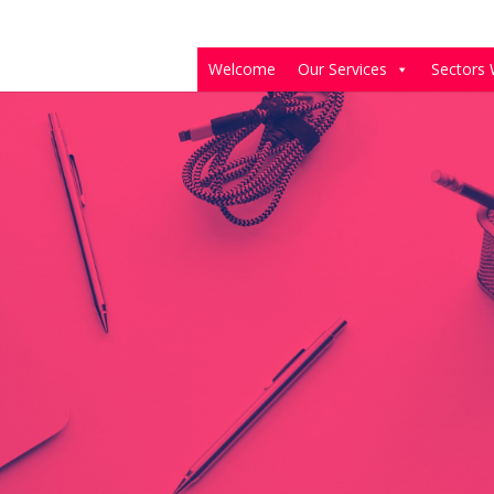
Welcome
Our Services
Sectors 