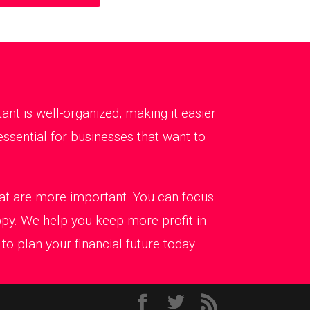
t is well-organized, making it easier
ssential for businesses that want to
that are more important. You can focus
ppy. We help you keep more profit in
o plan your financial future today.