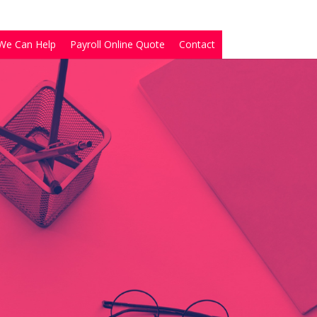
We Can Help
Payroll Online Quote
Contact