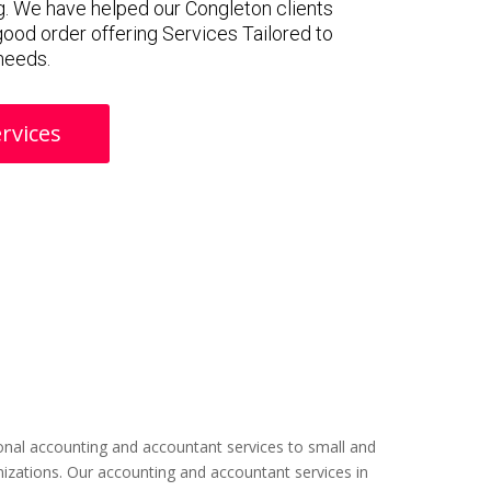
. We have helped our Congleton clients
 good order offering Services Tailored to
 needs.
rvices
nal accounting and accountant services to small and
izations. Our accounting and accountant services in