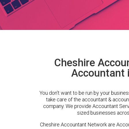
Cheshire Accou
Accountant 
You don’t want to be run by your busines
take care of the accountant & account
company. We provide Accountant Servi
sized businesses across
Cheshire Accountant Network are Accou