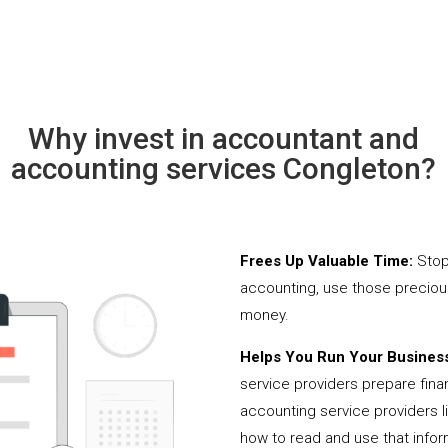
Why invest in accountant and
accounting services Congleton?
Frees Up Valuable Time:
Stop
accounting, use those precio
money.
Helps You Run Your Business
service providers prepare fina
accounting service providers 
how to read and use that infor