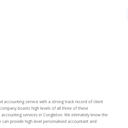
d accounting service with a strong track record of client
r company boasts high levels of all three of these
 accounting services in Congleton. We intimately know the
we can provide high level personalised accountant and