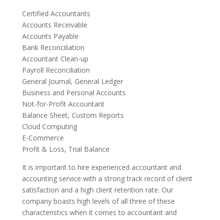
Certified Accountants
Accounts Receivable
Accounts Payable
Bank Reconciliation
Accountant Clean-up
Payroll Reconciliation
General Journal, General Ledger
Business and Personal Accounts
Not-for-Profit Accountant
Balance Sheet, Custom Reports
Cloud Computing
E-Commerce
Profit & Loss, Trial Balance
It is important to hire experienced accountant and
accounting service with a strong track record of client
satisfaction and a high client retention rate. Our
company boasts high levels of all three of these
characteristics when it comes to accountant and