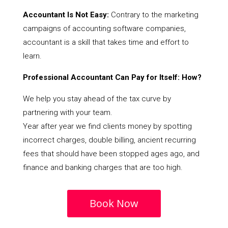
Accountant Is Not Easy:
Contrary to the marketing
campaigns of accounting software companies,
accountant is a skill that takes time and effort to
learn.
Professional Accountant Can Pay for Itself: How?
We help you stay ahead of the tax curve by
partnering with your team.
Year after year we find clients money by spotting
incorrect charges, double billing, ancient recurring
fees that should have been stopped ages ago, and
finance and banking charges that are too high.
Book Now