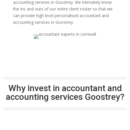
accounting services in Goostrey. We intimately know
the ins and outs of our entire client roster so that we
can provide high level personalised accountant and
accounting services in Goostrey.
Why invest in accountant and
accounting services Goostrey?