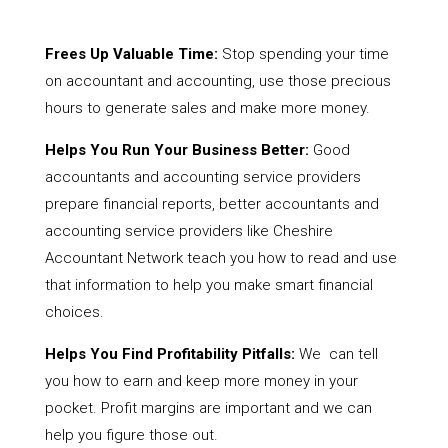
Frees Up Valuable Time:
Stop spending your time
on accountant and accounting, use those precious
hours to generate sales and make more money.
Helps You Run Your Business Better:
Good
accountants and accounting service providers
prepare financial reports, better accountants and
accounting service providers like Cheshire
Accountant Network teach you how to read and use
that information to help you make smart financial
choices.
Helps You Find Profitability Pitfalls:
We can tell
you how to earn and keep more money in your
pocket. Profit margins are important and we can
help you figure those out.