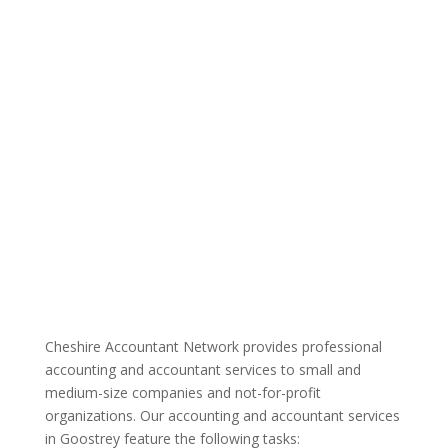
Cheshire Accountant Network provides professional
accounting and accountant services to small and
medium-size companies and not-for-profit
organizations. Our accounting and accountant services
in Goostrey feature the following tasks: