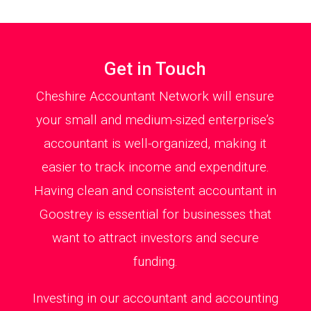
Get in Touch
Cheshire Accountant Network will ensure
your small and medium-sized enterprise’s
accountant is well-organized, making it
easier to track income and expenditure.
Having clean and consistent accountant in
Goostrey is essential for businesses that
want to attract investors and secure
funding.
Investing in our accountant and accounting