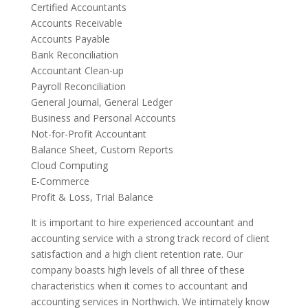
Certified Accountants
Accounts Receivable
Accounts Payable
Bank Reconciliation
Accountant Clean-up
Payroll Reconciliation
General Journal, General Ledger
Business and Personal Accounts
Not-for-Profit Accountant
Balance Sheet, Custom Reports
Cloud Computing
E-Commerce
Profit & Loss, Trial Balance
It is important to hire experienced accountant and
accounting service with a strong track record of client
satisfaction and a high client retention rate. Our
company boasts high levels of all three of these
characteristics when it comes to accountant and
accounting services in Northwich. We intimately know