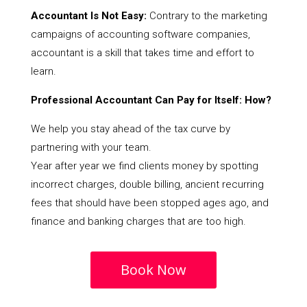
Accountant Is Not Easy:
Contrary to the marketing
campaigns of accounting software companies,
accountant is a skill that takes time and effort to
learn.
Professional Accountant Can Pay for Itself: How?
We help you stay ahead of the tax curve by
partnering with your team.
Year after year we find clients money by spotting
incorrect charges, double billing, ancient recurring
fees that should have been stopped ages ago, and
finance and banking charges that are too high.
Book Now