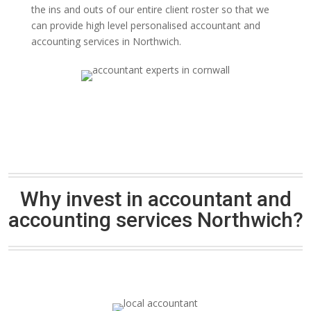
the ins and outs of our entire client roster so that we
can provide high level personalised accountant and
accounting services in Northwich.
Why invest in accountant and
accounting services Northwich?