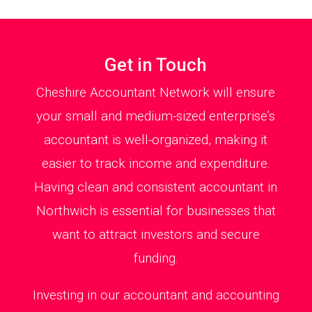
Get in Touch
Cheshire Accountant Network will ensure
your small and medium-sized enterprise’s
accountant is well-organized, making it
easier to track income and expenditure.
Having clean and consistent accountant in
Northwich is essential for businesses that
want to attract investors and secure
funding.
Investing in our accountant and accounting