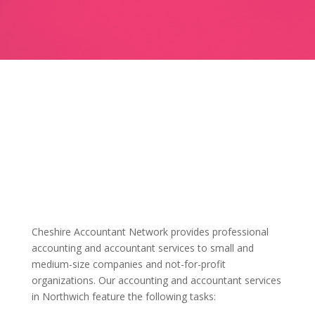
Cheshire Accountant Network provides professional
accounting and accountant services to small and
medium-size companies and not-for-profit
organizations. Our accounting and accountant services
in Northwich feature the following tasks: