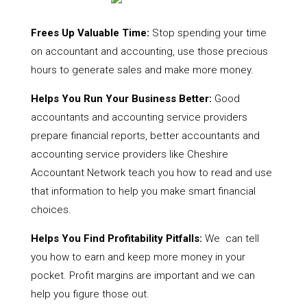
Frees Up Valuable Time:
Stop spending your time
on accountant and accounting, use those precious
hours to generate sales and make more money.
Helps You Run Your Business Better:
Good
accountants and accounting service providers
prepare financial reports, better accountants and
accounting service providers like Cheshire
Accountant Network teach you how to read and use
that information to help you make smart financial
choices.
Helps You Find Profitability Pitfalls:
We can tell
you how to earn and keep more money in your
pocket. Profit margins are important and we can
help you figure those out.