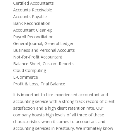
Certified Accountants
Accounts Receivable
Accounts Payable
Bank Reconciliation
Accountant Clean-up
Payroll Reconciliation
General Journal, General Ledger
Business and Personal Accounts
Not-for-Profit Accountant
Balance Sheet, Custom Reports
Cloud Computing
E-Commerce
Profit & Loss, Trial Balance
It is important to hire experienced accountant and
accounting service with a strong track record of client
satisfaction and a high client retention rate. Our
company boasts high levels of all three of these
characteristics when it comes to accountant and
accounting services in Prestbury. We intimately know