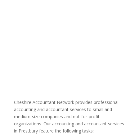
Cheshire Accountant Network provides professional
accounting and accountant services to small and
medium-size companies and not-for-profit
organizations. Our accounting and accountant services
in Prestbury feature the following tasks: