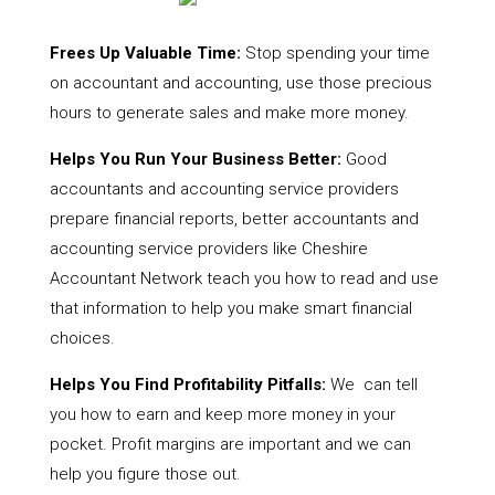
Frees Up Valuable Time:
Stop spending your time
on accountant and accounting, use those precious
hours to generate sales and make more money.
Helps You Run Your Business Better:
Good
accountants and accounting service providers
prepare financial reports, better accountants and
accounting service providers like Cheshire
Accountant Network teach you how to read and use
that information to help you make smart financial
choices.
Helps You Find Profitability Pitfalls:
We can tell
you how to earn and keep more money in your
pocket. Profit margins are important and we can
help you figure those out.