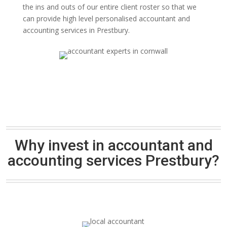
the ins and outs of our entire client roster so that we
can provide high level personalised accountant and
accounting services in Prestbury.
Why invest in accountant and
accounting services Prestbury?