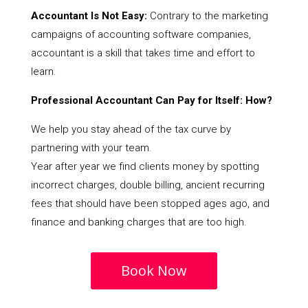
Accountant Is Not Easy:
Contrary to the marketing
campaigns of accounting software companies,
accountant is a skill that takes time and effort to
learn.
Professional Accountant Can Pay for Itself: How?
We help you stay ahead of the tax curve by
partnering with your team.
Year after year we find clients money by spotting
incorrect charges, double billing, ancient recurring
fees that should have been stopped ages ago, and
finance and banking charges that are too high.
Book Now