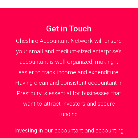
Get in Touch
Cheshire Accountant Network will ensure
your small and medium-sized enterprise’s
accountant is well-organized, making it
easier to track income and expenditure.
Having clean and consistent accountant in
Prestbury is essential for businesses that
want to attract investors and secure
funding.
Investing in our accountant and accounting