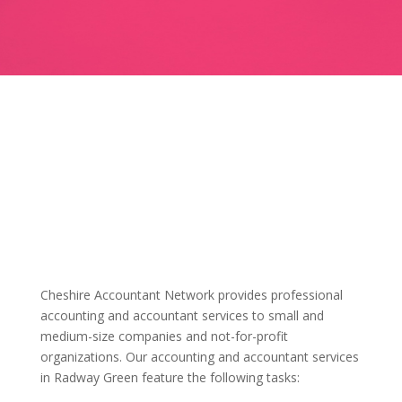
Cheshire Accountant Network provides professional
accounting and accountant services to small and
medium-size companies and not-for-profit
organizations. Our accounting and accountant services
in Radway Green feature the following tasks: