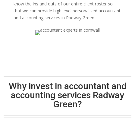
know the ins and outs of our entire client roster so
that we can provide high level personalised accountant
and accounting services in Radway Green.
Why invest in accountant and
accounting services Radway
Green?