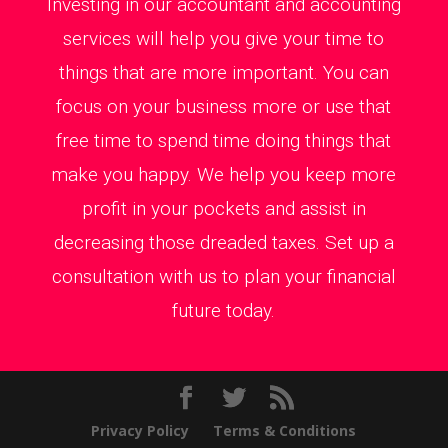
Investing in our accountant and accounting
services will help you give your time to
things that are more important. You can
focus on your business more or use that
free time to spend time doing things that
make you happy. We help you keep more
profit in your pockets and assist in
decreasing those dreaded taxes. Set up a
consultation with us to plan your financial
future today.
Privacy Policy
Terms & Conditions