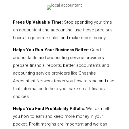
Frees Up Valuable Time:
Stop spending your time
on accountant and accounting, use those precious
hours to generate sales and make more money.
Helps You Run Your Business Better:
Good
accountants and accounting service providers
prepare financial reports, better accountants and
accounting service providers like Cheshire
Accountant Network teach you how to read and use
that information to help you make smart financial
choices.
Helps You Find Profitability Pitfalls:
We can tell
you how to earn and keep more money in your
pocket. Profit margins are important and we can