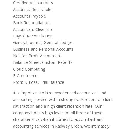
Certified Accountants
Accounts Receivable
Accounts Payable
Bank Reconciliation
Accountant Clean-up
Payroll Reconciliation
General Journal, General Ledger
Business and Personal Accounts
Not-for-Profit Accountant
Balance Sheet, Custom Reports
Cloud Computing
E-Commerce
Profit & Loss, Trial Balance
It is important to hire experienced accountant and
accounting service with a strong track record of client
satisfaction and a high client retention rate. Our
company boasts high levels of all three of these
characteristics when it comes to accountant and
accounting services in Radway Green. We intimately