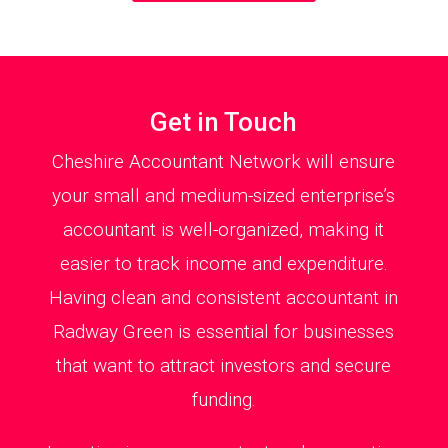
Get in Touch
Cheshire Accountant Network will ensure
your small and medium-sized enterprise’s
accountant is well-organized, making it
easier to track income and expenditure.
Having clean and consistent accountant in
Radway Green is essential for businesses
that want to attract investors and secure
funding.