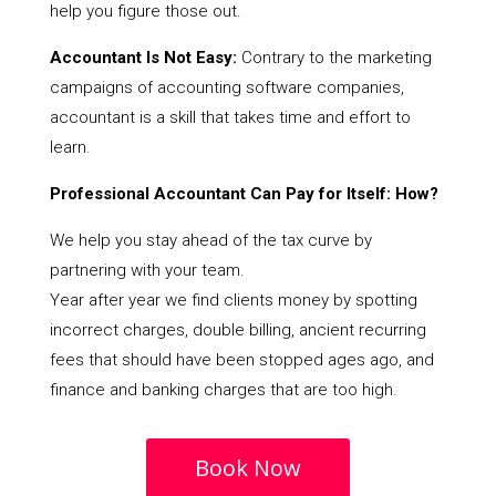
help you figure those out.
Accountant Is Not Easy:
Contrary to the marketing
campaigns of accounting software companies,
accountant is a skill that takes time and effort to
learn.
Professional Accountant Can Pay for Itself: How?
We help you stay ahead of the tax curve by
partnering with your team.
Year after year we find clients money by spotting
incorrect charges, double billing, ancient recurring
fees that should have been stopped ages ago, and
finance and banking charges that are too high.
Book Now