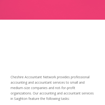
Cheshire Accountant Network provides professional
accounting and accountant services to small and
medium-size companies and not-for-profit
organizations. Our accounting and accountant services
in Saighton feature the following tasks: