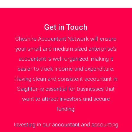
Get in Touch
Cheshire Accountant Network will ensure
your small and medium-sized enterprise’s
accountant is well-organized, making it
easier to track income and expenditure.
Having clean and consistent accountant in
Saighton is essential for businesses that
want to attract investors and secure
funding.
Investing in our accountant and accounting