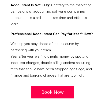
Accountant Is Not Easy:
Contrary to the marketing
campaigns of accounting software companies,
accountant is a skill that takes time and effort to
learn.
Professional Accountant Can Pay for Itself: How?
We help you stay ahead of the tax curve by
partnering with your team.
Year after year we find clients money by spotting
incorrect charges, double billing, ancient recurring
fees that should have been stopped ages ago, and
finance and banking charges that are too high.
Book Now