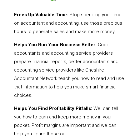
Frees Up Valuable Time:
Stop spending your time
on accountant and accounting, use those precious
hours to generate sales and make more money.
Helps You Run Your Business Better:
Good
accountants and accounting service providers
prepare financial reports, better accountants and
accounting service providers like Cheshire
Accountant Network teach you how to read and use
that information to help you make smart financial
choices.
Helps You Find Profitability Pitfalls:
We can tell
you how to earn and keep more money in your
pocket. Profit margins are important and we can
help you figure those out.