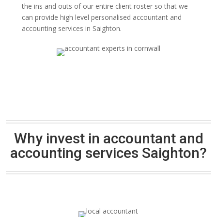
the ins and outs of our entire client roster so that we
can provide high level personalised accountant and
accounting services in Saighton.
Why invest in accountant and
accounting services Saighton?