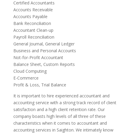
Certified Accountants
Accounts Receivable
Accounts Payable
Bank Reconciliation
Accountant Clean-up
Payroll Reconciliation
General Journal, General Ledger
Business and Personal Accounts
Not-for-Profit Accountant
Balance Sheet, Custom Reports
Cloud Computing
E-Commerce
Profit & Loss, Trial Balance
It is important to hire experienced accountant and
accounting service with a strong track record of client
satisfaction and a high client retention rate. Our
company boasts high levels of all three of these
characteristics when it comes to accountant and
accounting services in Saighton. We intimately know