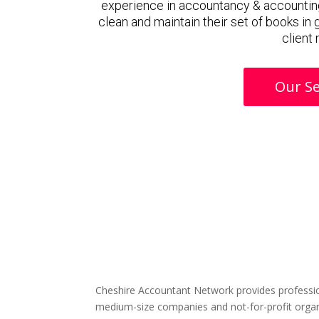
experience in accountancy & accounting
clean and maintain their set of books in
client
Our Se
Cheshire Accountant Network provides professio
medium-size companies and not-for-profit organ