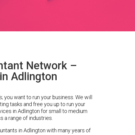
ntant Network –
in Adlington
s; you want to run your business. We will
ing tasks and free you up to run your
ces in Adlington for small to medium
 a range of industries.
ntants in Adlington with many years of