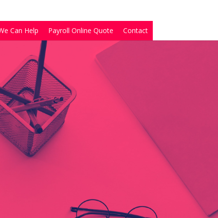
We Can Help
Payroll Online Quote
Contact