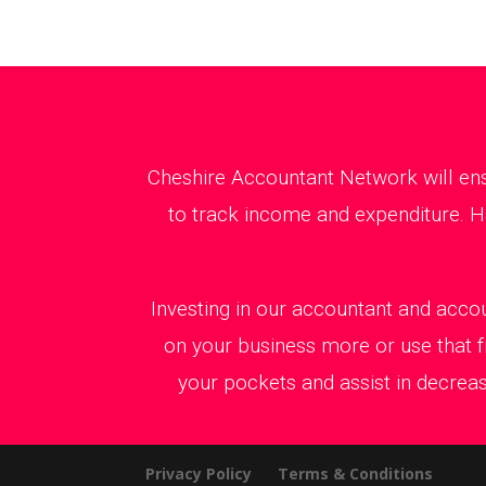
Cheshire Accountant Network will ens
to track income and expenditure. Ha
Investing in our accountant and accou
on your business more or use that f
your pockets and assist in decreas
Privacy Policy
Terms & Conditions