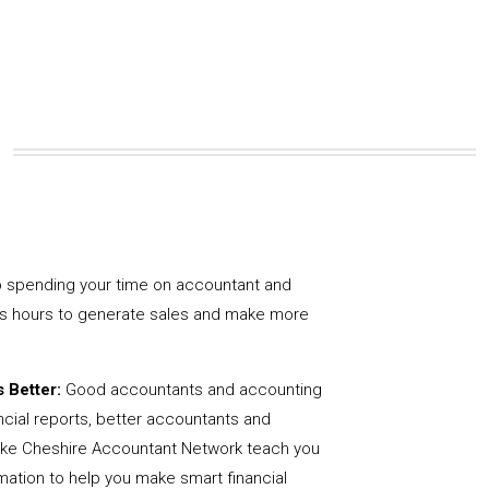
 spending your time on accountant and
us hours to generate sales and make more
 Better:
Good accountants and accounting
ncial reports, better accountants and
like Cheshire Accountant Network teach you
mation to help you make smart financial