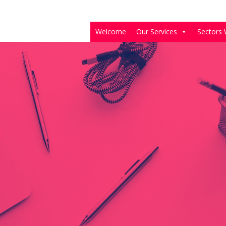
Welcome
Our Services
Sectors 