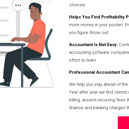
choices.
Helps You Find Profitability Pi
more money in your pocket. Pr
you figure those out.
Accountant Is Not Easy:
Contr
accounting software companies,
effort to learn.
Professional Accountant Can 
We help you stay ahead of the 
Year after year we find client
billing, ancient recurring fee
finance and banking charges th