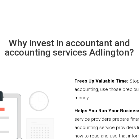
Why invest in accountant and
accounting services Adlington?
Frees Up Valuable Time:
Stop
accounting, use those precio
money.
Helps You Run Your Business
service providers prepare fina
accounting service providers 
how to read and use that infor