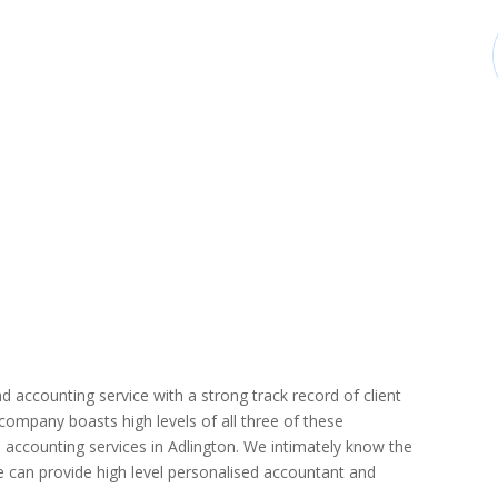
d accounting service with a strong track record of client
r company boasts high levels of all three of these
 accounting services in Adlington. We intimately know the
we can provide high level personalised accountant and