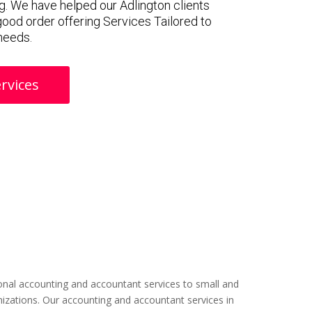
. We have helped our Adlington clients
 good order offering Services Tailored to
 needs.
rvices
nal accounting and accountant services to small and
izations. Our accounting and accountant services in