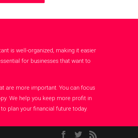
t is well-organized, making it easier
ssential for businesses that want to
that are more important. You can focus
ppy. We help you keep more profit in
o plan your financial future today.