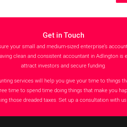
Get in Touch
ure your small and medium-sized enterprise’s accountan
ving clean and consistent accountant in Adlington is e
attract investors and secure funding.
nting services will help you give your time to things 
ree time to spend time doing things that make you ha
ing those dreaded taxes. Set up a consultation with us t