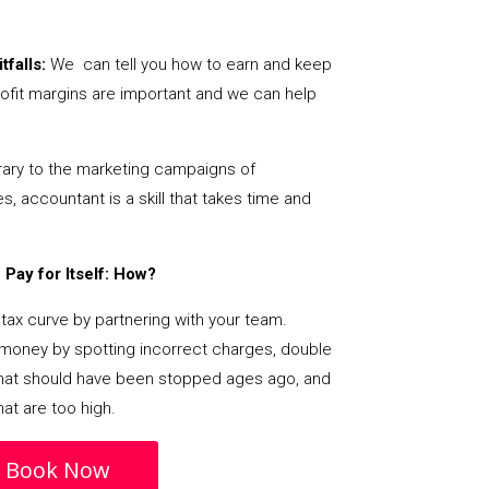
tfalls:
We can tell you how to earn and keep
ofit margins are important and we can help
ary to the marketing campaigns of
 accountant is a skill that takes time and
Pay for Itself: How?
tax curve by partnering with your team.
s money by spotting incorrect charges, double
s that should have been stopped ages ago, and
at are too high.
Book Now