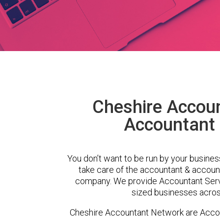
Cheshire Accou
Accountant 
You don’t want to be run by your busines
take care of the accountant & account
company. We provide Accountant Servi
sized businesses across
Cheshire Accountant Network are Accou