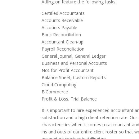
Adlington feature the following tasks:
Certified Accountants
Accounts Receivable
Accounts Payable
Bank Reconciliation
Accountant Clean-up
Payroll Reconciliation
General Journal, General Ledger
Business and Personal Accounts
Not-for-Profit Accountant
Balance Sheet, Custom Reports
Cloud Computing
E-Commerce
Profit & Loss, Trial Balance
It is important to hire experienced accountant an
satisfaction and a high client retention rate. Ou
characteristics when it comes to accountant and
ins and outs of our entire client roster so that 
accounting services in Adlington.