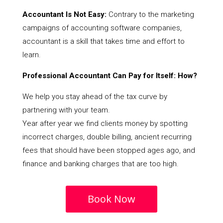
Accountant Is Not Easy:
Contrary to the marketing
campaigns of accounting software companies,
accountant is a skill that takes time and effort to
learn.
Professional Accountant Can Pay for Itself: How?
We help you stay ahead of the tax curve by
partnering with your team.
Year after year we find clients money by spotting
incorrect charges, double billing, ancient recurring
fees that should have been stopped ages ago, and
finance and banking charges that are too high.
Book Now