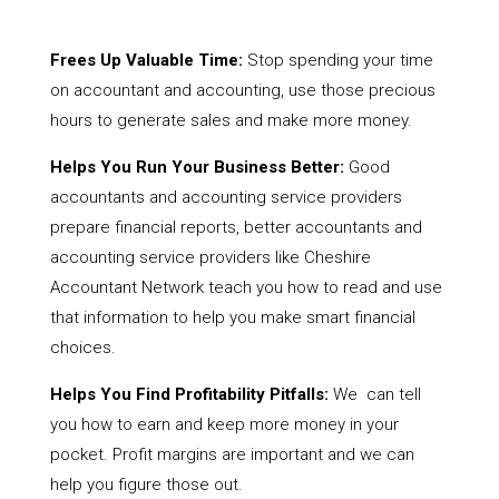
Frees Up Valuable Time:
Stop spending your time
on accountant and accounting, use those precious
hours to generate sales and make more money.
Helps You Run Your Business Better:
Good
accountants and accounting service providers
prepare financial reports, better accountants and
accounting service providers like Cheshire
Accountant Network teach you how to read and use
that information to help you make smart financial
choices.
Helps You Find Profitability Pitfalls:
We can tell
you how to earn and keep more money in your
pocket. Profit margins are important and we can
help you figure those out.