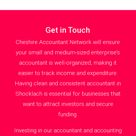
Get in Touch
Cheshire Accountant Network will ensure
your small and medium-sized enterprise’s
accountant is well-organized, making it
easier to track income and expenditure.
Having clean and consistent accountant in
Shocklach is essential for businesses that
want to attract investors and secure
funding.
Investing in our accountant and accounting