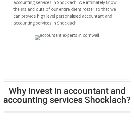
accounting services in Shocklach. We intimately know
the ins and outs of our entire client roster so that we
can provide high level personalised accountant and
accounting services in Shocklach.
Why invest in accountant and
accounting services Shocklach?