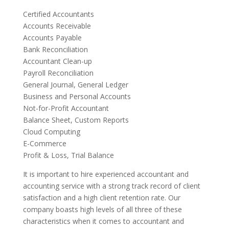
Certified Accountants
Accounts Receivable
Accounts Payable
Bank Reconciliation
Accountant Clean-up
Payroll Reconciliation
General Journal, General Ledger
Business and Personal Accounts
Not-for-Profit Accountant
Balance Sheet, Custom Reports
Cloud Computing
E-Commerce
Profit & Loss, Trial Balance
It is important to hire experienced accountant and
accounting service with a strong track record of client
satisfaction and a high client retention rate. Our
company boasts high levels of all three of these
characteristics when it comes to accountant and