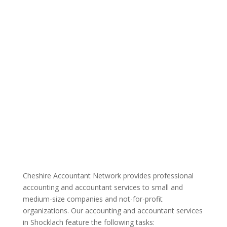
Cheshire Accountant Network provides professional
accounting and accountant services to small and
medium-size companies and not-for-profit
organizations. Our accounting and accountant services
in Shocklach feature the following tasks: