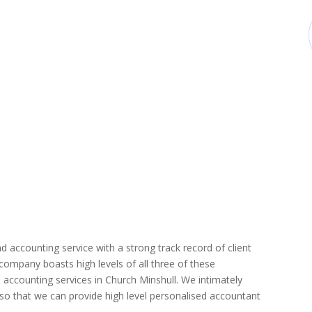
d accounting service with a strong track record of client
r company boasts high levels of all three of these
 accounting services in Church Minshull. We intimately
r so that we can provide high level personalised accountant