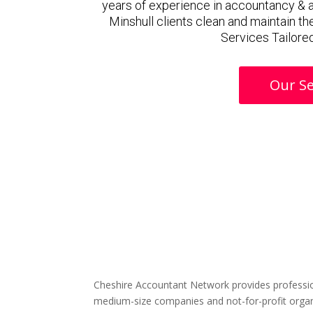
years of experience in accountancy & 
Minshull clients clean and maintain th
Services Tailored
Our Se
Cheshire Accountant Network provides professio
medium-size companies and not-for-profit organ