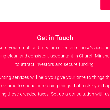
Get in Touch
ure your small and medium-sized enterprise’s accountan
ng clean and consistent accountant in Church Minshull
to attract investors and secure funding.
nting services will help you give your time to things 
ree time to spend time doing things that make you ha
ing those dreaded taxes. Set up a consultation with us t