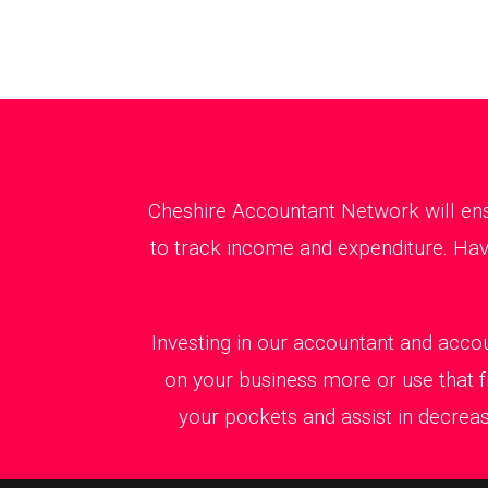
Cheshire Accountant Network will ens
to track income and expenditure. Havi
Investing in our accountant and accou
on your business more or use that f
your pockets and assist in decreas