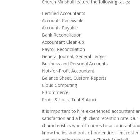
Church Minshull feature the following tasks:
Certified Accountants
Accounts Receivable
Accounts Payable
Bank Reconciliation
Accountant Clean-up
Payroll Reconciliation
General Journal, General Ledger
Business and Personal Accounts
Not-for-Profit Accountant
Balance Sheet, Custom Reports
Cloud Computing
E-Commerce
Profit & Loss, Trial Balance
It is important to hire experienced accountant an
satisfaction and a high client retention rate. Ou
characteristics when it comes to accountant and
know the ins and outs of our entire client roste
and accounting services in Church Minshull.