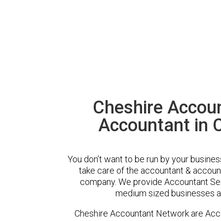
Cheshire Accou
Accountant in 
You don’t want to be run by your busines
take care of the accountant & account
company. We provide Accountant Serv
medium sized businesses ac
Cheshire Accountant Network are Acco