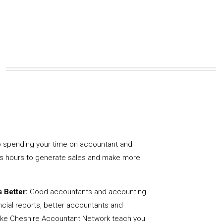
 spending your time on accountant and
us hours to generate sales and make more
 Better:
Good accountants and accounting
ncial reports, better accountants and
like Cheshire Accountant Network teach you