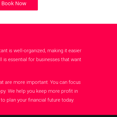
Book Now
t is well-organized, making it easier
 is essential for businesses that want
that are more important. You can focus
ppy. We help you keep more profit in
o plan your financial future today.