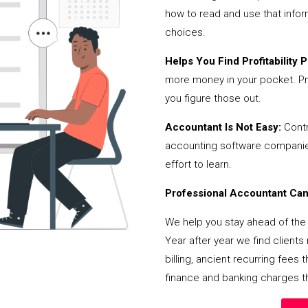
how to read and use that infor
choices.
Helps You Find Profitability Pi
more money in your pocket. Pr
you figure those out.
Accountant Is Not Easy:
Contr
accounting software companies,
effort to learn.
Professional Accountant Can 
We help you stay ahead of the 
Year after year we find client
billing, ancient recurring fee
finance and banking charges th