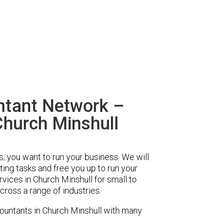
ntant Network –
Church Minshull
s; you want to run your business. We will
ing tasks and free you up to run your
ices in Church Minshull for small to
ross a range of industries.
untants in Church Minshull with many