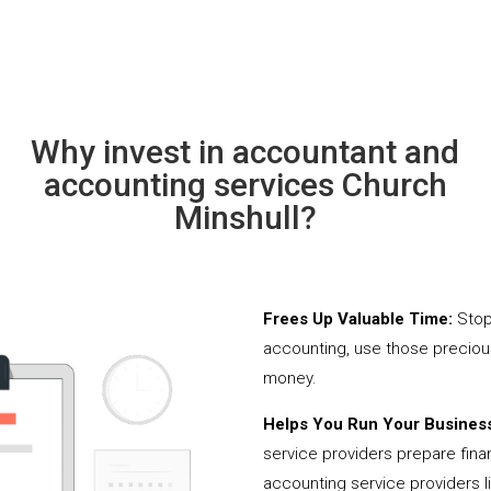
Why invest in accountant and
accounting services Church
Minshull?
Frees Up Valuable Time:
Stop
accounting, use those precio
money.
Helps You Run Your Business
service providers prepare fina
accounting service providers 