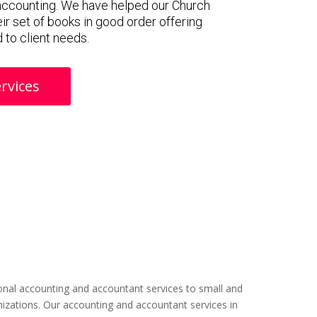
accounting. We have helped our Church
eir set of books in good order offering
 to client needs.
rvices
nal accounting and accountant services to small and
izations. Our accounting and accountant services in