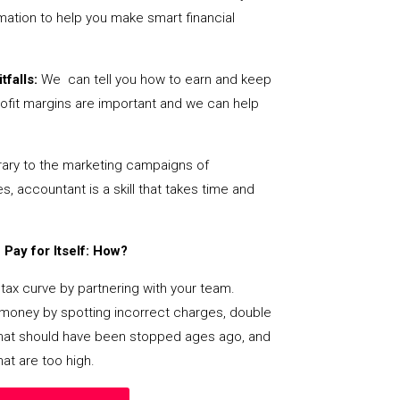
mation to help you make smart financial
tfalls:
We can tell you how to earn and keep
ofit margins are important and we can help
ary to the marketing campaigns of
 accountant is a skill that takes time and
Pay for Itself: How?
tax curve by partnering with your team.
s money by spotting incorrect charges, double
s that should have been stopped ages ago, and
at are too high.