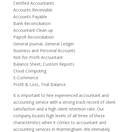
Certified Accountants
Accounts Receivable
Accounts Payable
Bank Reconciliation
Accountant Clean-up
Payroll Reconciliation
General Journal, General Ledger
Business and Personal Accounts
Not-for-Profit Accountant
Balance Sheet, Custom Reports
Cloud Computing
E-Commerce
Profit & Loss, Trial Balance
It is important to hire experienced accountant and
accounting service with a strong track record of client
satisfaction and a high client retention rate. Our
company boasts high levels of all three of these
characteristics when it comes to accountant and
accounting services in Warmingham. We intimately