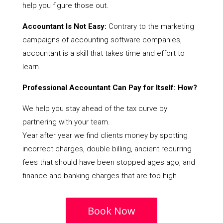
help you figure those out.
Accountant Is Not Easy:
Contrary to the marketing
campaigns of accounting software companies,
accountant is a skill that takes time and effort to
learn.
Professional Accountant Can Pay for Itself: How?
We help you stay ahead of the tax curve by
partnering with your team.
Year after year we find clients money by spotting
incorrect charges, double billing, ancient recurring
fees that should have been stopped ages ago, and
finance and banking charges that are too high.
Book Now