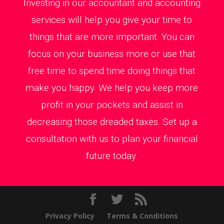
Investing in our accountant and accounting
services will help you give your time to
things that are more important. You can
focus on your business more or use that
free time to spend time doing things that
make you happy. We help you keep more
profit in your pockets and assist in
decreasing those dreaded taxes. Set up a
consultation with us to plan your financial
future today.
Privacy Policy
Terms & Conditions