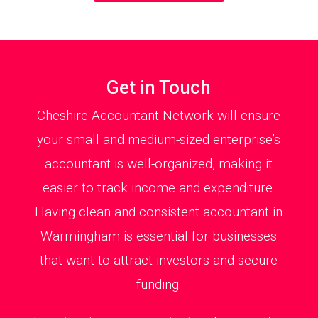
Get in Touch
Cheshire Accountant Network will ensure
your small and medium-sized enterprise’s
accountant is well-organized, making it
easier to track income and expenditure.
Having clean and consistent accountant in
Warmingham is essential for businesses
that want to attract investors and secure
funding.