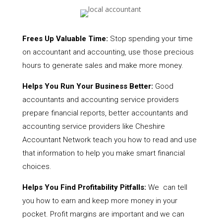
Frees Up Valuable Time:
Stop spending your time
on accountant and accounting, use those precious
hours to generate sales and make more money.
Helps You Run Your Business Better:
Good
accountants and accounting service providers
prepare financial reports, better accountants and
accounting service providers like Cheshire
Accountant Network teach you how to read and use
that information to help you make smart financial
choices.
Helps You Find Profitability Pitfalls:
We can tell
you how to earn and keep more money in your
pocket. Profit margins are important and we can