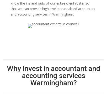
know the ins and outs of our entire client roster so
that we can provide high level personalised accountant
and accounting services in Warmingham.
Why invest in accountant and
accounting services
Warmingham?