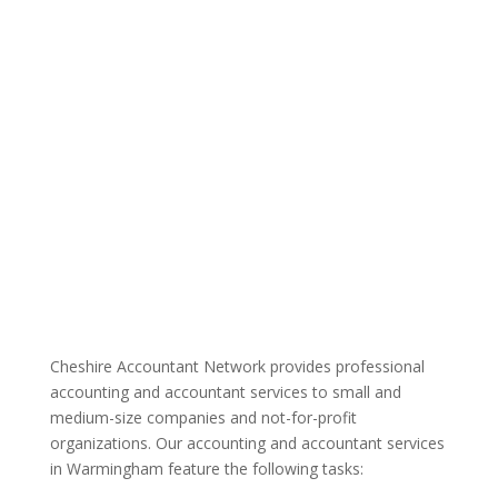
Cheshire Accountant Network provides professional
accounting and accountant services to small and
medium-size companies and not-for-profit
organizations. Our accounting and accountant services
in Warmingham feature the following tasks: